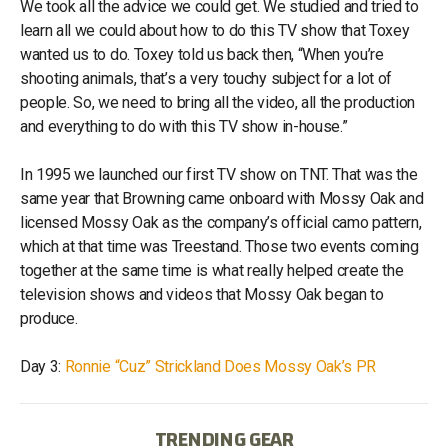
We took all the advice we could get. We studied and tried to
learn all we could about how to do this TV show that Toxey
wanted us to do. Toxey told us back then, “When you’re
shooting animals, that’s a very touchy subject for a lot of
people. So, we need to bring all the video, all the production
and everything to do with this TV show in-house.”
In 1995 we launched our first TV show on TNT. That was the
same year that Browning came onboard with Mossy Oak and
licensed Mossy Oak as the company’s official camo pattern,
which at that time was Treestand. Those two events coming
together at the same time is what really helped create the
television shows and videos that Mossy Oak began to
produce.
Day 3:
Ronnie “Cuz” Strickland Does Mossy Oak’s PR
TRENDING GEAR