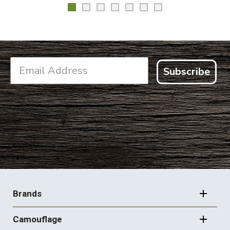
Subscribe
FOOTER
NAVIGATION
Brands
Camouflage