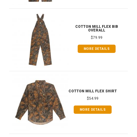
COTTON MILL FLEX BIB
OVERALL
$79.99
MORE DETAILS
COTTON MILL FLEX SHIRT
$54.99
MORE DETAILS