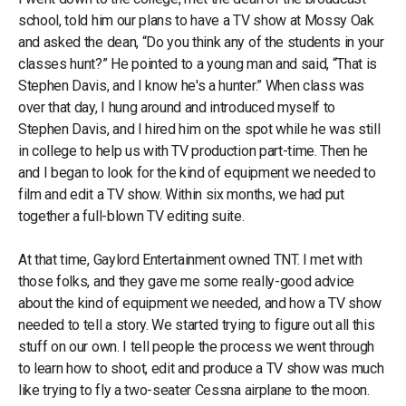
school, told him our plans to have a TV show at Mossy Oak
and asked the dean, “Do you think any of the students in your
classes hunt?” He pointed to a young man and said, “That is
Stephen Davis, and I know he's a hunter.” When class was
over that day, I hung around and introduced myself to
Stephen Davis, and I hired him on the spot while he was still
in college to help us with TV production part-time. Then he
and I began to look for the kind of equipment we needed to
film and edit a TV show. Within six months, we had put
together a full-blown TV editing suite.
At that time, Gaylord Entertainment owned TNT. I met with
those folks, and they gave me some really-good advice
about the kind of equipment we needed, and how a TV show
needed to tell a story. We started trying to figure out all this
stuff on our own. I tell people the process we went through
to learn how to shoot, edit and produce a TV show was much
like trying to fly a two-seater Cessna airplane to the moon.