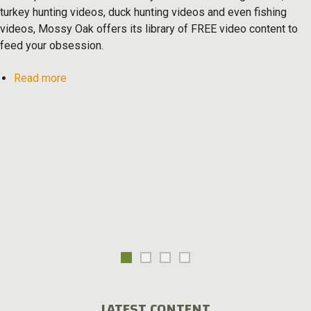
turkey hunting videos, duck hunting videos and even fishing
videos, Mossy Oak offers its library of FREE video content to
feed your obsession.
about
Read more
Mossy
Oak
TV
LATEST CONTENT