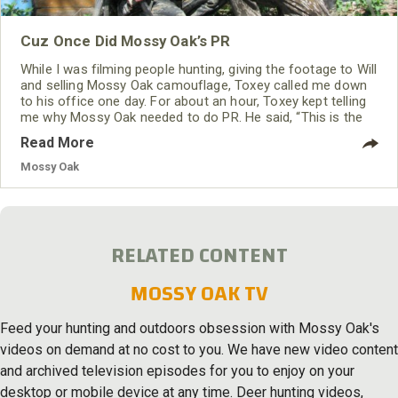
Cuz Once Did Mossy Oak’s PR
While I was filming people hunting, giving the footage to Will
and selling Mossy Oak camouflage, Toxey called me down
to his office one day. For about an hour, Toxey kept telling
me why Mossy Oak needed to do PR. He said, “This is the
way Ben Rodgers Lee from Alabama got his turkey call
Read More
company started. We want to work with the outdoor press.”
Mossy Oak
RELATED CONTENT
MOSSY OAK TV
Feed your hunting and outdoors obsession with Mossy Oak's
videos on demand at no cost to you. We have new video content
and archived television episodes for you to enjoy on your
desktop or mobile device at any time. Deer hunting videos,