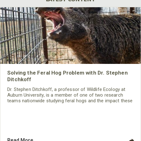
Solving the Feral Hog Problem with Dr. Stephen
Ditchkoff
Dr. Stephen Ditchkoff, a professor of Wildlife Ecology at
Auburn University, is a member of one of two research
teams nationwide studying feral hogs and the impact these
nuisance animals have on wildlife, farming and water
systems and the problems they cause.
Read More