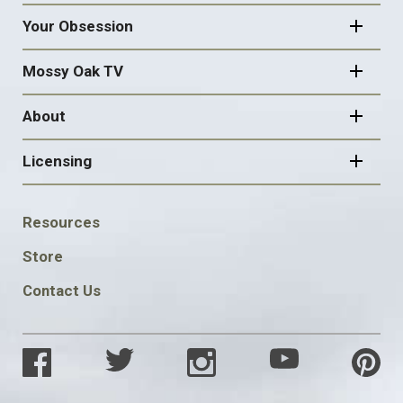
Your Obsession
Mossy Oak TV
About
Licensing
FOOTER
Resources
SOCIAL
Store
Contact Us