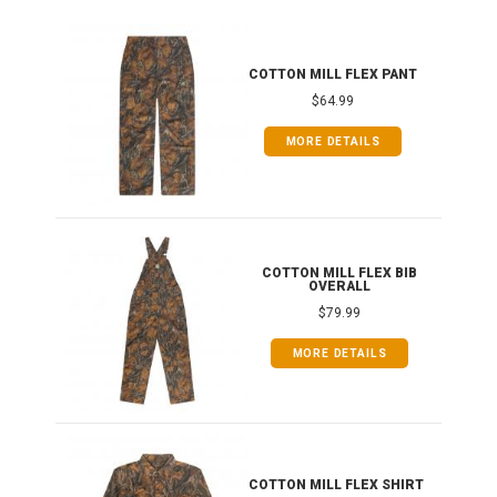
IB
COTTON MILL FLEX PANT
$64.99
MORE DETAILS
ONG
COTTON MILL FLEX BIB
OVERALL
$79.99
MORE DETAILS
COTTON MILL FLEX SHIRT