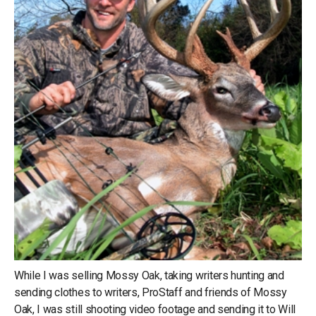
While I was selling Mossy Oak, taking writers hunting and
sending clothes to writers, ProStaff and friends of Mossy
Oak, I was still shooting video footage and sending it to Will