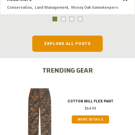
Conservation
,
Land Management
,
Mossy Oak Gamekeepers
EXPLORE ALL POSTS
TRENDING GEAR
COTTON MILL FLEX PANT
$64.99
MORE DETAILS