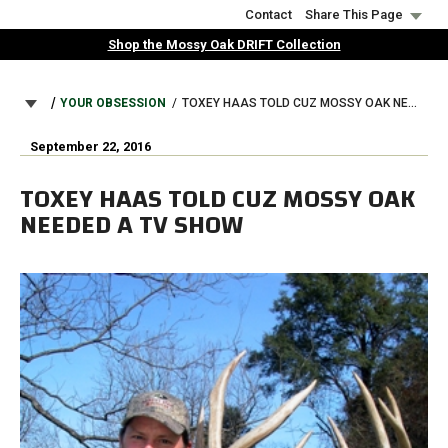
Skip
Contact
Share This Page
to
Shop the Mossy Oak DRIFT Collection
main
content
BREADCRUMB
YOUR OBSESSION
TOXEY HAAS TOLD CUZ MOSSY OAK NEEDED A TV SHOW
September 22, 2016
TOXEY HAAS TOLD CUZ MOSSY OAK
NEEDED A TV SHOW