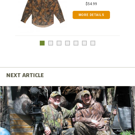
$54.99
MORE DETAILS