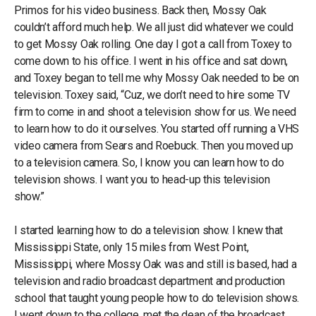
Primos for his video business. Back then, Mossy Oak
couldn’t afford much help. We all just did whatever we could
to get Mossy Oak rolling. One day I got a call from Toxey to
come down to his office. I went in his office and sat down,
and Toxey began to tell me why Mossy Oak needed to be on
television. Toxey said, “Cuz, we don’t need to hire some TV
firm to come in and shoot a television show for us. We need
to learn how to do it ourselves. You started off running a VHS
video camera from Sears and Roebuck. Then you moved up
to a television camera. So, I know you can learn how to do
television shows. I want you to head-up this television
show.”
I started learning how to do a television show. I knew that
Mississippi State, only 15 miles from West Point,
Mississippi, where Mossy Oak was and still is based, had a
television and radio broadcast department and production
school that taught young people how to do television shows.
I went down to the college, met the dean of the broadcast