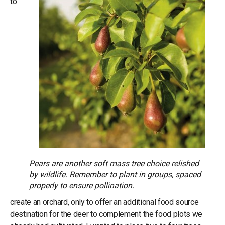
to
Pears are another soft mass tree choice relished
by wildlife. Remember to plant in groups, spaced
properly to ensure pollination.
create an orchard, only to offer an additional food source
destination for the deer to complement the food plots we