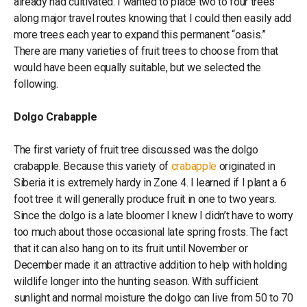
already had cultivated. I wanted to place two to four trees
along major travel routes knowing that I could then easily add
more trees each year to expand this permanent “oasis.”
There are many varieties of fruit trees to choose from that
would have been equally suitable, but we selected the
following.
Dolgo Crabapple
The first variety of fruit tree discussed was the dolgo
crabapple. Because this variety of
crabapple
originated in
Siberia it is extremely hardy in Zone 4. I learned if I plant a 6
foot tree it will generally produce fruit in one to two years.
Since the dolgo is a late bloomer I knew I didn’t have to worry
too much about those occasional late spring frosts. The fact
that it can also hang on to its fruit until November or
December made it an attractive addition to help with holding
wildlife longer into the hunting season. With sufficient
sunlight and normal moisture the dolgo can live from 50 to 70