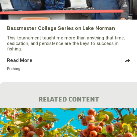
Bassmaster College Series on Lake Norman
This tournament taught me more than anything that time,
dedication, and persistence are the keys to success in
fishing.
Read More
Fishing
RELATED CONTENT