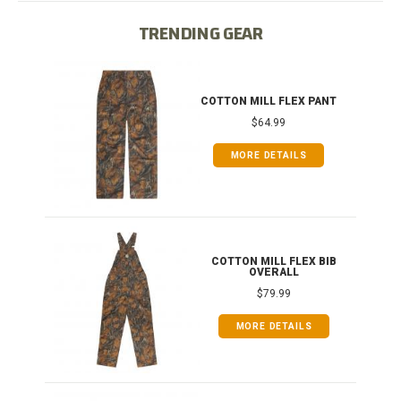
TRENDING GEAR
IB
COTTON MILL FLEX PANT
$64.99
MORE DETAILS
ONG
COTTON MILL FLEX BIB
OVERALL
$79.99
MORE DETAILS