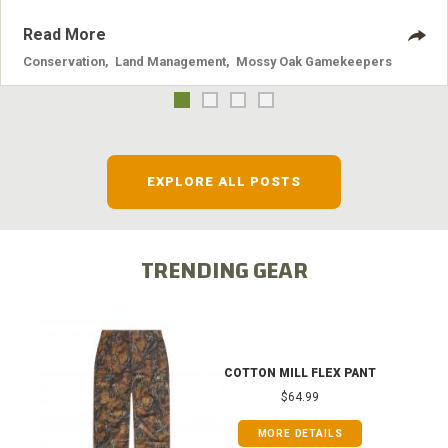
Read More
Conservation
,
Land Management
,
Mossy Oak Gamekeepers
EXPLORE ALL POSTS
TRENDING GEAR
COTTON MILL FLEX PANT
$64.99
MORE DETAILS