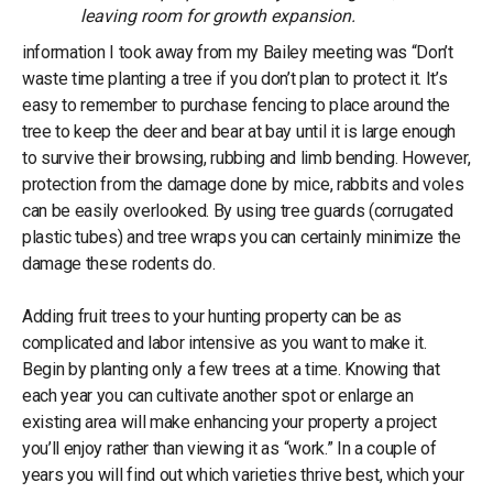
leaving room for growth expansion.
information I took away from my Bailey meeting was “Don’t
waste time planting a tree if you don’t plan to protect it. It’s
easy to remember to purchase fencing to place around the
tree to keep the deer and bear at bay until it is large enough
to survive their browsing, rubbing and limb bending. However,
protection from the damage done by mice, rabbits and voles
can be easily overlooked. By using tree guards (corrugated
plastic tubes) and tree wraps you can certainly minimize the
damage these rodents do.
Adding fruit trees to your hunting property can be as
complicated and labor intensive as you want to make it.
Begin by planting only a few trees at a time. Knowing that
each year you can cultivate another spot or enlarge an
existing area will make enhancing your property a project
you’ll enjoy rather than viewing it as “work.” In a couple of
years you will find out which varieties thrive best, which your