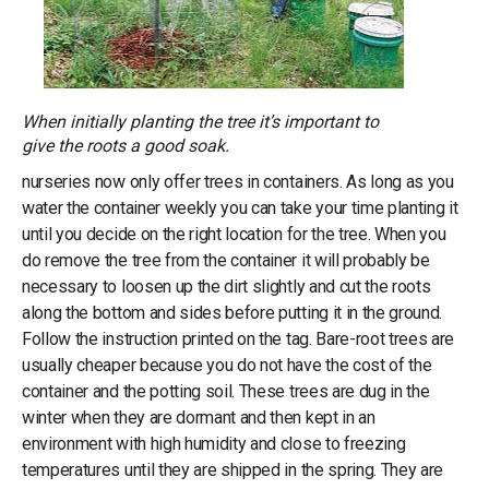
When initially planting the tree it’s important to
give the roots a good soak.
nurseries now only offer trees in containers. As long as you
water the container weekly you can take your time planting it
until you decide on the right location for the tree. When you
do remove the tree from the container it will probably be
necessary to loosen up the dirt slightly and cut the roots
along the bottom and sides before putting it in the ground.
Follow the instruction printed on the tag. Bare-root trees are
usually cheaper because you do not have the cost of the
container and the potting soil. These trees are dug in the
winter when they are dormant and then kept in an
environment with high humidity and close to freezing
temperatures until they are shipped in the spring. They are