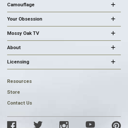
Camouflage
Your Obsession
Mossy Oak TV
About
Licensing
FOOTER
Resources
SOCIAL
Store
Contact Us