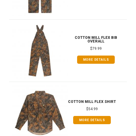
COTTON MILL FLEX BIB
OVERALL
$79.99
MORE DETAILS
COTTON MILL FLEX SHIRT
$54.99
MORE DETAILS