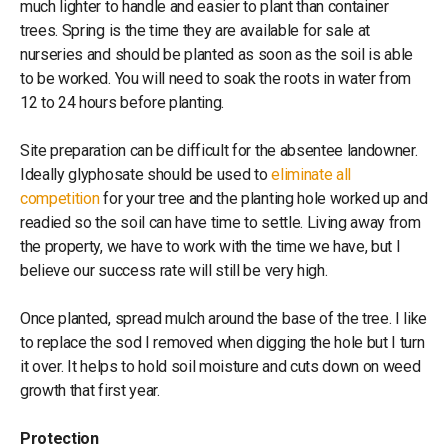
much lighter to handle and easier to plant than container
trees. Spring is the time they are available for sale at
nurseries and should be planted as soon as the soil is able
to be worked. You will need to soak the roots in water from
12 to 24 hours before planting.
Site preparation can be difficult for the absentee landowner.
Ideally glyphosate should be used to
eliminate all
competition
for your tree and the planting hole worked up and
readied so the soil can have time to settle. Living away from
the property, we have to work with the time we have, but I
believe our success rate will still be very high.
Once planted, spread mulch around the base of the tree. I like
to replace the sod I removed when digging the hole but I turn
it over. It helps to hold soil moisture and cuts down on weed
growth that first year.
Protection