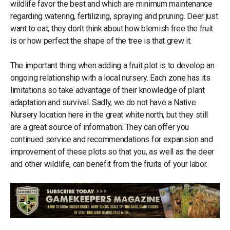
wildlife favor the best and which are minimum maintenance
regarding watering, fertilizing, spraying and pruning. Deer just
want to eat; they don’t think about how blemish free the fruit
is or how perfect the shape of the tree is that grew it.
The important thing when adding a fruit plot is to develop an
ongoing relationship with a local nursery. Each zone has its
limitations so take advantage of their knowledge of plant
adaptation and survival. Sadly, we do not have a Native
Nursery location here in the great white north, but they still
are a great source of information. They can offer you
continued service and recommendations for expansion and
improvement of these plots so that you, as well as the deer
and other wildlife, can benefit from the fruits of your labor.