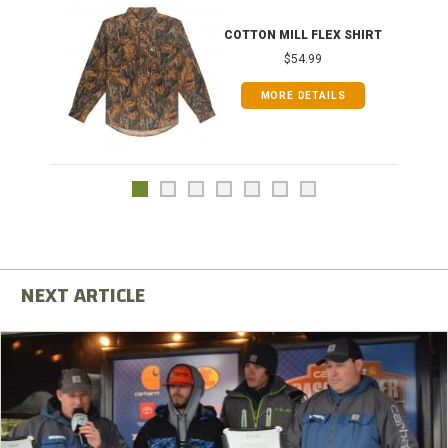
COTTON MILL FLEX SHIRT
$54.99
MORE DETAILS