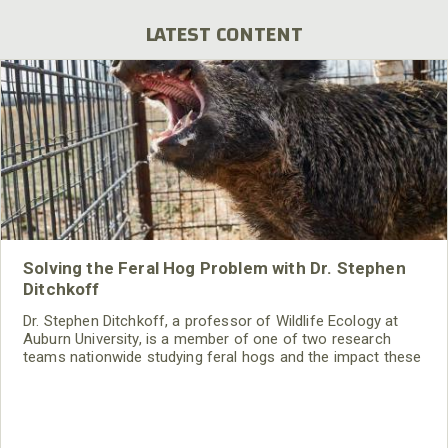
LATEST CONTENT
Solving the Feral Hog Problem with Dr. Stephen
Ditchkoff
Dr. Stephen Ditchkoff, a professor of Wildlife Ecology at
Auburn University, is a member of one of two research
teams nationwide studying feral hogs and the impact these
nuisance animals have on wildlife, farming and water
systems and the problems they cause.