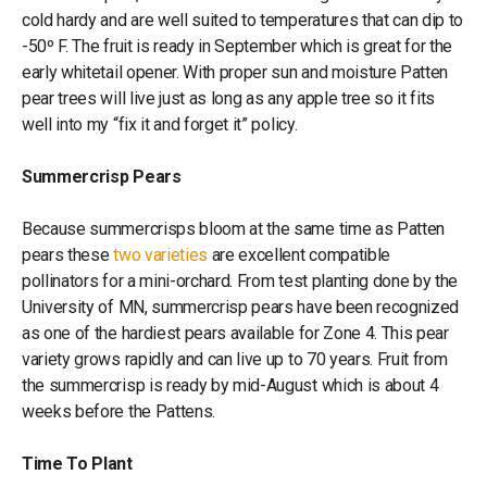
cold hardy and are well suited to temperatures that can dip to
-50º F. The fruit is ready in September which is great for the
early whitetail opener. With proper sun and moisture Patten
pear trees will live just as long as any apple tree so it fits
well into my “fix it and forget it” policy.
Summercrisp Pears
Because summercrisps bloom at the same time as Patten
pears these
two varieties
are excellent compatible
pollinators for a mini-orchard. From test planting done by the
University of MN, summercrisp pears have been recognized
as one of the hardiest pears available for Zone 4. This pear
variety grows rapidly and can live up to 70 years. Fruit from
the summercrisp is ready by mid-August which is about 4
weeks before the Pattens.
Time To Plant