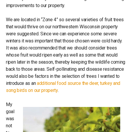
improvements to our property.
We are located in “Zone 4” so several varieties of fruit trees
that would thrive on our northwestern Wisconsin property
were suggested. Since we can experience some severe
winters it was important that those chosen were cold hardy.
It was also recommended that we should consider trees
whose fruit would ripen early as well as some that would
ripen later in the season, thereby keeping the wildlife coming
back to those areas. Self-pollinating and disease resistance
would also be factors in the selection of trees I wanted to
introduce as an
additional food source the deer, turkey and
song birds on our property
.
My
goal
was
not