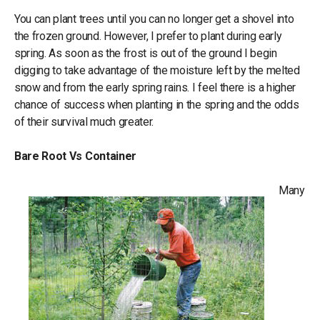
You can plant trees until you can no longer get a shovel into
the frozen ground. However, I prefer to plant during early
spring. As soon as the frost is out of the ground I begin
digging to take advantage of the moisture left by the melted
snow and from the early spring rains. I feel there is a higher
chance of success when planting in the spring and the odds
of their survival much greater.
Bare Root Vs Container
Many