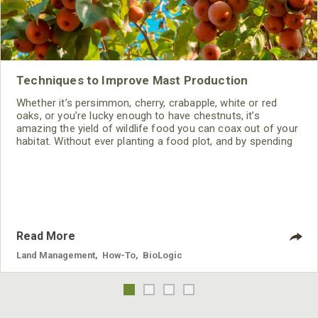
Techniques to Improve Mast Production
Whether it’s persimmon, cherry, crabapple, white or red
oaks, or you’re lucky enough to have chestnuts, it’s
amazing the yield of wildlife food you can coax out of your
habitat. Without ever planting a food plot, and by spending
very little, you can entice your trees into producing tons of
food for your wildlife simply with a chainsaw, pruner and a
little fertilizer.
Read More
Land Management
,
How-To
,
BioLogic