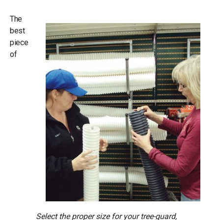
The
best
piece
of
Select the proper size for your tree-guard,