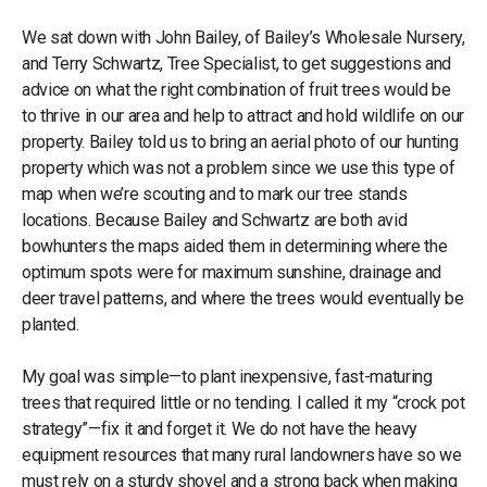
We sat down with John Bailey, of Bailey’s Wholesale Nursery,
and Terry Schwartz, Tree Specialist, to get suggestions and
advice on what the right combination of fruit trees would be
to thrive in our area and help to attract and hold wildlife on our
property. Bailey told us to bring an aerial photo of our hunting
property which was not a problem since we use this type of
map when we’re scouting and to mark our tree stands
locations. Because Bailey and Schwartz are both avid
bowhunters the maps aided them in determining where the
optimum spots were for maximum sunshine, drainage and
deer travel patterns, and where the trees would eventually be
planted.
My goal was simple—to plant inexpensive, fast-maturing
trees that required little or no tending. I called it my “crock pot
strategy”—fix it and forget it. We do not have the heavy
equipment resources that many rural landowners have so we
must rely on a sturdy shovel and a strong back when making