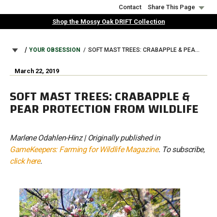
Skip
Contact
Share This Page
to
Shop the Mossy Oak DRIFT Collection
main
content
BREADCRUMB
YOUR OBSESSION
SOFT MAST TREES: CRABAPPLE & PEAR PROTECTION FROM WILDLIFE
March 22, 2019
SOFT MAST TREES: CRABAPPLE &
PEAR PROTECTION FROM WILDLIFE
Marlene Odahlen-Hinz | Originally published in
GameKeepers: Farming for Wildlife Magazine
. To subscribe,
click here
.