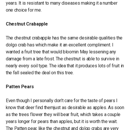
years. It is resistant to many diseases making it a number
one choice for me.
Chestnut Crabapple
The chestnut crabapple has the same desirable qualities the
dolgo crab has which make it an excellent compliment. I
wanted a fruit tree that would bloomin May lessening any
damage from a late frost. The chestnut is able to survive in
nearly every soil type. The idea that it produces lots of fruit in
the fall sealed the deal on this tree.
Patten Pears
Even though I personally don’t care for the taste of pears I
know that deer find themjust as desirable as apples. As soon
as the trees flower they will bear fruit, which takes a couple
years longer for pears than apples, but it is worth the wait.
The Patten pear, like the chestnut and dolgo crabs are very