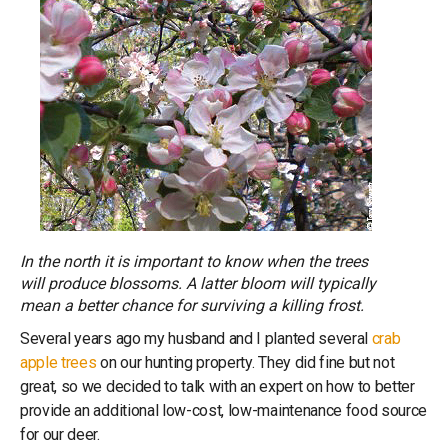
In the north it is important to know when the trees
will produce blossoms. A latter bloom will typically
mean a better chance for surviving a killing frost.
Several years ago my husband and I planted several
crab
apple trees
on our hunting property. They did fine but not
great, so we decided to talk with an expert on how to better
provide an additional low-cost, low-maintenance food source
for our deer.