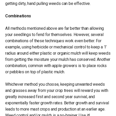
getting dirty, hand pulling weeds can be effective.
Combinations
All methods mentioned above are far better than allowing
your seedlings to fend for themselves. However, several
combinations of these techniques work even better. For
example, using herbicide or mechanical control to keep a 1’
radius around either plastic or organic mulch will keep weeds
from getting the moisture your mulch has conserved. Another
combination, common with apple growers is to place rocks
or pebbles on top of plastic mulch.
Whichever method you choose, keeping unwanted weeds
and grasses away from your crop trees will reward you with
greatly increased first and second year survival, and
exponentially faster growth rates. Better growth and survival
leads to more mast crops and production at an earlier age.
Weed control and/or mulch is a no-brainer. Use it!