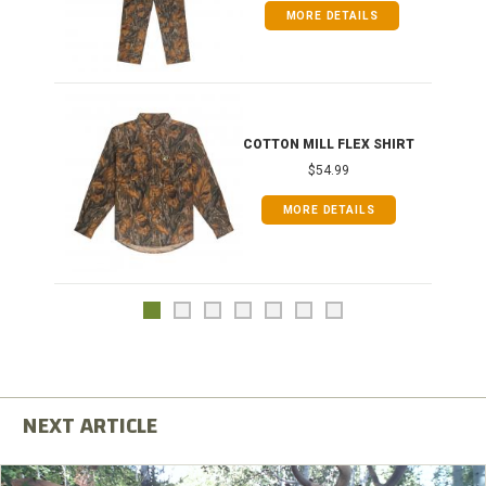
MORE DETAILS
COTTON MILL FLEX SHIRT
$54.99
MORE DETAILS