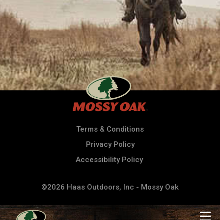
Terms & Conditions
Privacy Policy
Accessibility Policy
©2026 Haas Outdoors, Inc - Mossy Oak