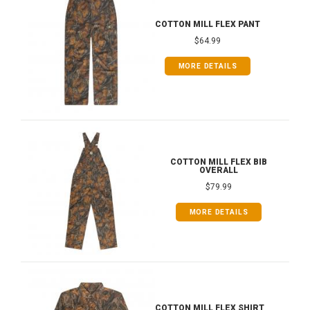
COTTON MILL FLEX PANT
$64.99
MORE DETAILS
COTTON MILL FLEX BIB
OVERALL
$79.99
MORE DETAILS
COTTON MILL FLEX SHIRT