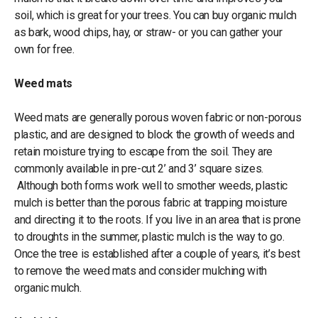
soil, which is great for your trees. You can buy organic mulch
as bark, wood chips, hay, or straw- or you can gather your
own for free.
Weed mats
Weed mats are generally porous woven fabric or non-porous
plastic, and are designed to block the growth of weeds and
retain moisture trying to escape from the soil. They are
commonly available in pre-cut 2’ and 3’ square sizes.
Although both forms work well to smother weeds, plastic
mulch is better than the porous fabric at trapping moisture
and directing it to the roots. If you live in an area that is prone
to droughts in the summer, plastic mulch is the way to go.
Once the tree is established after a couple of years, it’s best
to remove the weed mats and consider mulching with
organic mulch.