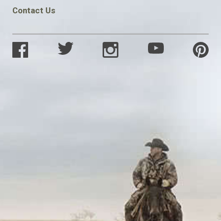
Contact Us