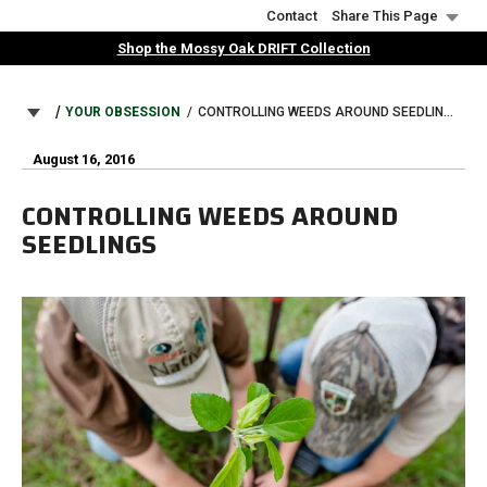
Skip
Contact
Share This Page
to
Shop the Mossy Oak DRIFT Collection
main
content
BREADCRUMB
YOUR OBSESSION
CONTROLLING WEEDS AROUND SEEDLINGS
August 16, 2016
CONTROLLING WEEDS AROUND
SEEDLINGS