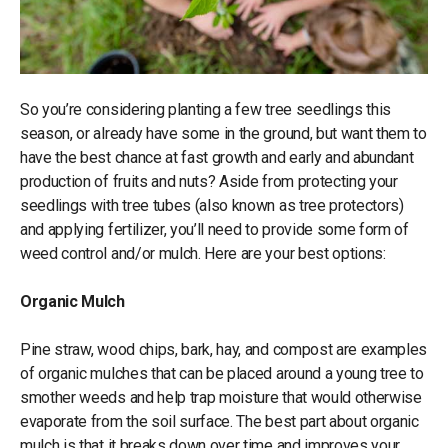
So you’re considering planting a few tree seedlings this
season, or already have some in the ground, but want them to
have the best chance at fast growth and early and abundant
production of fruits and nuts? Aside from protecting your
seedlings with tree tubes (also known as tree protectors)
and applying fertilizer, you’ll need to provide some form of
weed control and/or mulch. Here are your best options:
Organic Mulch
Pine straw, wood chips, bark, hay, and compost are examples
of organic mulches that can be placed around a young tree to
smother weeds and help trap moisture that would otherwise
evaporate from the soil surface. The best part about organic
mulch is that it breaks down over time and improves your