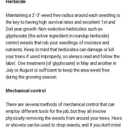
Herbicide
Maintaining a 2’-3’ weed free radius around each seedling is
the key to having high survival rates and excellent 1st and
2nd year growth. Non-selective herbicides such as
glyphosate (the active ingredient in roundup herbicide)
control weeds that rob your seedlings of moisture and
nutrients. Keep in mind that herbicides can damage or kill
your trees if used improperly, so always read and follow the
label. One treatment (of glyphosate) in May and another in
July or August is sufficient to keep the area weed free
during the growing season.
Mechanical control
There are several methods of mechanical control that can
employ different tools for the job, but they all involve
physically removing the weeds from around your trees. Hoes
or shovels can be used to chop weeds, and if you don’t mind