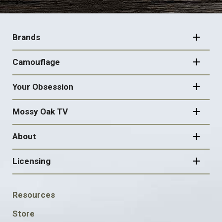
FOOTER
NAVIGATION
Brands
Camouflage
Your Obsession
Mossy Oak TV
About
Licensing
FOOTER
Resources
SOCIAL
Store