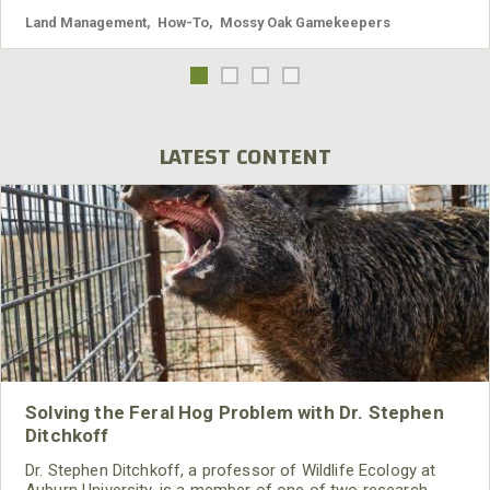
Land Management
,
How-To
,
Mossy Oak Gamekeepers
LATEST CONTENT
Solving the Feral Hog Problem with Dr. Stephen
Ditchkoff
Dr. Stephen Ditchkoff, a professor of Wildlife Ecology at