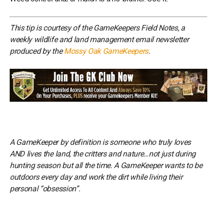
This tip is courtesy of the GameKeepers Field Notes, a
weekly wildlife and land management email newsletter
produced by the
Mossy Oak GameKeepers
.
A GameKeeper by definition is someone who truly loves
AND lives the land, the critters and nature…not just during
hunting season but all the time. A GameKeeper wants to be
outdoors every day and work the dirt while living their
personal “obsession”.