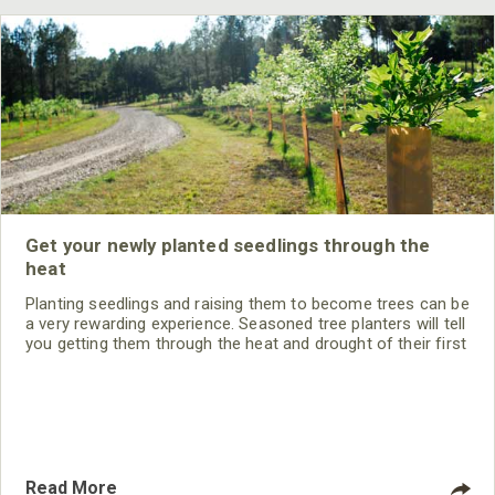
Get your newly planted seedlings through the
heat
Planting seedlings and raising them to become trees can be
a very rewarding experience. Seasoned tree planters will tell
you getting them through the heat and drought of their first
summer is the biggest obstacle. Following are some tips
for first summer success.
Read More