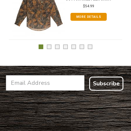
$54.99
MORE DETAILS
Subscribe