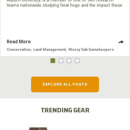
Auburn University, is a member of one of two research
teams nationwide studying feral hogs and the impact these
nuisance animals have on wildlife, farming and water
systems and the problems they cause.
Read More
Conservation
,
Land Management
,
Mossy Oak Gamekeepers
EXPLORE ALL POSTS
TRENDING GEAR