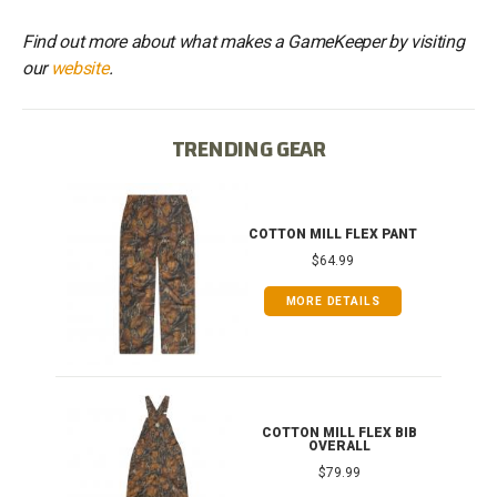
Find out more about what makes a GameKeeper by visiting
our
website
.
TRENDING GEAR
IB
COTTON MILL FLEX PANT
$64.99
MORE DETAILS
ONG
COTTON MILL FLEX BIB
OVERALL
$79.99