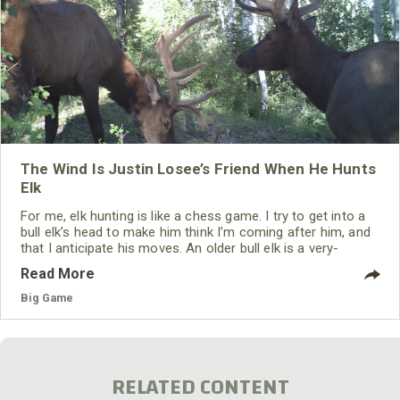
The Wind Is Justin Losee’s Friend When He Hunts
Elk
For me, elk hunting is like a chess game. I try to get into a
bull elk’s head to make him think I’m coming after him, and
that I anticipate his moves. An older bull elk is a very-
intelligent animal and knows when another bull elk is
Read More
coming to him and ready to fight to take the herd bull’s
harem. That herd bull wants to know all he can about the
Big Game
bull that’s challenging him
RELATED CONTENT