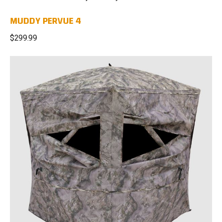
MUDDY PERVUE 4
$299.99