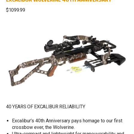
$1099.99
40 YEARS OF EXCALIBUR RELIABILITY
Excalibur’s 40th Anniversary pays homage to our first
crossbow ever, the Wolverine.
Ultra-compact and lightweight for maneuverability and