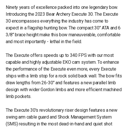
Ninety years of excellence packed into one legendary bow.
Introducing the 2023 Bear Archery Execute 30. The Execute
30 encompasses everything the industry has come to
expect in a flagship hunting bow. The compact 30" ATA and 6
3/8" brace height make this bow maneuverable, comfortable
and most importantly - lethal in the field.
The Execute offers speeds up to 340 FPS with our most
capable and highly adjustable EKO cam system. To enhance
the performance of the Execute even more, every Execute
ships with a limb stop for a rock solid back wall. The bow fits
draw lengths from 26-30" and features a new parallel limb
design with wider Gordon limbs and more efficient machined
limb pockets.
The Execute 30's revolutionary riser design features a new
swing arm cable guard and Shock Management System
(SMS) resulting in the most dead-in-hand and quiet shot