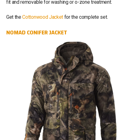
fit and removable for washing or o-zone treatment.
Get the
Cottonwood Jacket
for the complete set.
NOMAD CONIFER JACKET