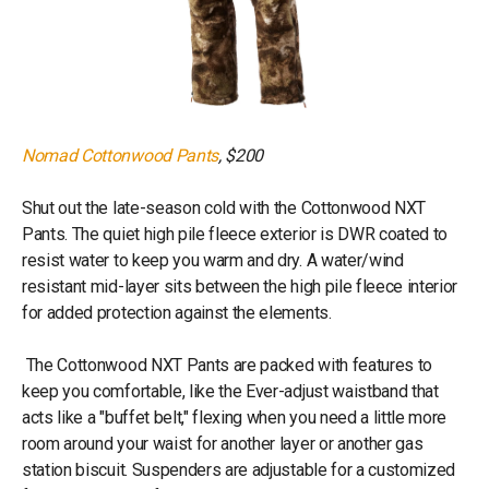
Nomad Cottonwood Pants
, $200
Shut out the late-season cold with the Cottonwood NXT
Pants. The quiet high pile fleece exterior is DWR coated to
resist water to keep you warm and dry. A water/wind
resistant mid-layer sits between the high pile fleece interior
for added protection against the elements.
The Cottonwood NXT Pants are packed with features to
keep you comfortable, like the Ever-adjust waistband that
acts like a "buffet belt," flexing when you need a little more
room around your waist for another layer or another gas
station biscuit. Suspenders are adjustable for a customized