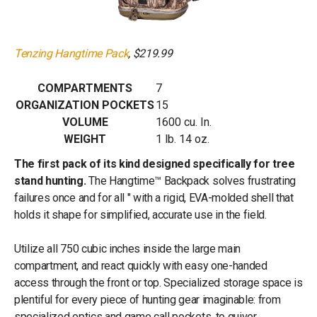
Tenzing Hangtime Pack
, $219.99
COMPARTMENTS
7
ORGANIZATION POCKETS
15
VOLUME
1600 cu. In.
WEIGHT
1 lb. 14 oz.
The first pack of its kind designed specifically for tree
stand hunting.
The Hangtime™ Backpack solves frustrating
failures once and for all " with a rigid, EVA-molded shell that
holds it shape for simplified, accurate use in the field.
Utilize all 750 cubic inches inside the large main
compartment, and react quickly with easy one-handed
access through the front or top. Specialized storage space is
plentiful for every piece of hunting gear imaginable: from
specialized optics and game call pockets, to quiver