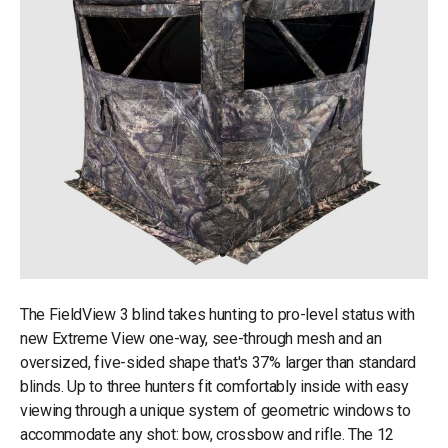
The FieldView 3 blind takes hunting to pro-level status with
new Extreme View one-way, see-through mesh and an
oversized, five-sided shape that's 37% larger than standard
blinds. Up to three hunters fit comfortably inside with easy
viewing through a unique system of geometric windows to
accommodate any shot: bow, crossbow and rifle. The 12