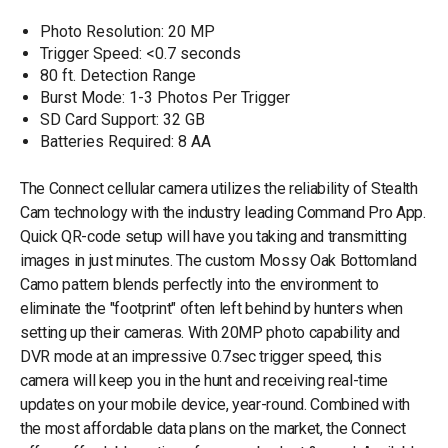
Photo Resolution: 20 MP
Trigger Speed: <0.7 seconds
80 ft. Detection Range
Burst Mode: 1-3 Photos Per Trigger
SD Card Support: 32 GB
Batteries Required: 8 AA
The Connect cellular camera utilizes the reliability of Stealth
Cam technology with the industry leading Command Pro App.
Quick QR-code setup will have you taking and transmitting
images in just minutes. The custom Mossy Oak Bottomland
Camo pattern blends perfectly into the environment to
eliminate the "footprint" often left behind by hunters when
setting up their cameras. With 20MP photo capability and
DVR mode at an impressive 0.7sec trigger speed, this
camera will keep you in the hunt and receiving real-time
updates on your mobile device, year-round. Combined with
the most affordable data plans on the market, the Connect