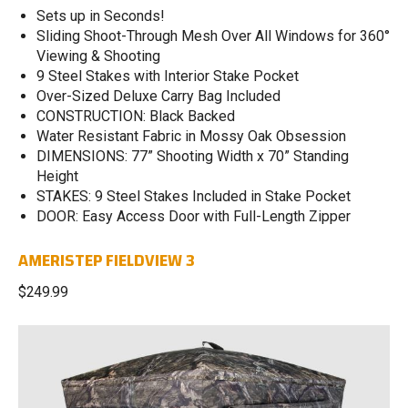
Sets up in Seconds!
Sliding Shoot-Through Mesh Over All Windows for 360°
Viewing & Shooting
9 Steel Stakes with Interior Stake Pocket
Over-Sized Deluxe Carry Bag Included
CONSTRUCTION: Black Backed
Water Resistant Fabric in Mossy Oak Obsession
DIMENSIONS: 77” Shooting Width x 70” Standing
Height
STAKES: 9 Steel Stakes Included in Stake Pocket
DOOR: Easy Access Door with Full-Length Zipper
AMERISTEP FIELDVIEW 3
$249.99