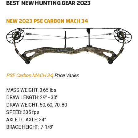
BEST NEW HUNTING GEAR 2023
NEW 2023 PSE CARBON MACH 34
PSE Carbon MACH 34
, Price Varies
MASS WEIGHT: 3.65 lbs
DRAW LENGTH: 29" - 33"
DRAW WEIGHT: 50, 60, 70, 80
SPEED: 335 fps
AXLE TO AXLE: 34"
BRACE HEIGHT: 7-1/8"