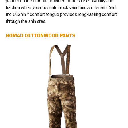
pattern on the outsole provides better ankle stability and
traction when you encounter rocks and uneven terrain. And
the CuShin™ comfort tongue provides long-lasting comfort
through the shin area.
NOMAD COTTONWOOD PANTS