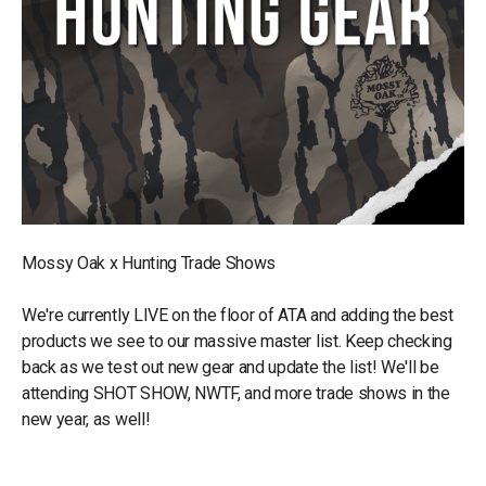
Mossy Oak x Hunting Trade Shows
We're currently LIVE on the floor of ATA and adding the best
products we see to our massive master list. Keep checking
back as we test out new gear and update the list! We'll be
attending SHOT SHOW, NWTF, and more trade shows in the
new year, as well!