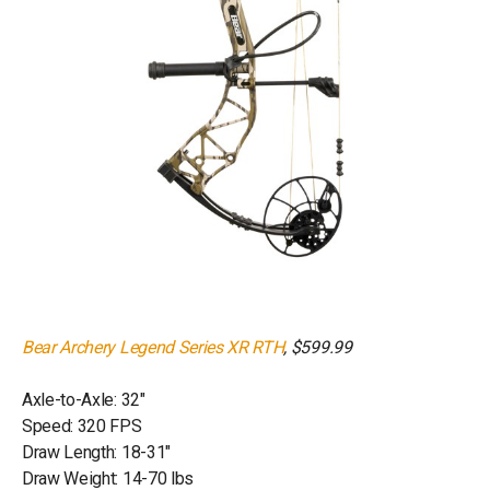
Bear Archery Legend Series XR RTH
, $599.99
Axle-to-Axle: 32"
Speed: 320 FPS
Draw Length: 18-31"
Draw Weight: 14-70 lbs