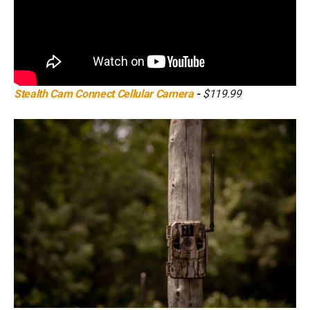
Stealth Cam Connect Cellular Camera
-
$119.99