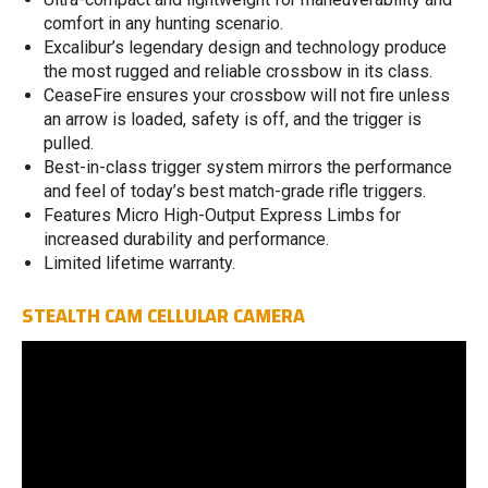
comfort in any hunting scenario.
Excalibur’s legendary design and technology produce
the most rugged and reliable crossbow in its class.
CeaseFire ensures your crossbow will not fire unless
an arrow is loaded, safety is off, and the trigger is
pulled.
Best-in-class trigger system mirrors the performance
and feel of today’s best match-grade rifle triggers.
Features Micro High-Output Express Limbs for
increased durability and performance.
Limited lifetime warranty.
STEALTH CAM CELLULAR CAMERA