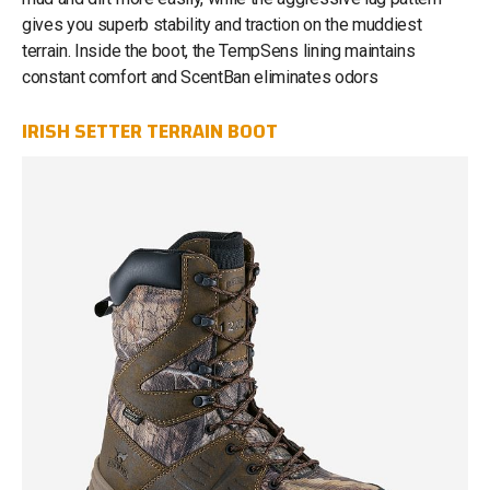
gives you superb stability and traction on the muddiest
terrain. Inside the boot, the TempSens lining maintains
constant comfort and ScentBan eliminates odors
IRISH SETTER TERRAIN BOOT