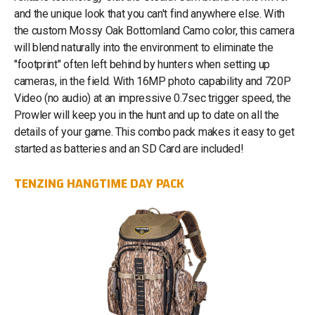
and the unique look that you can't find anywhere else. With
the custom Mossy Oak Bottomland Camo color, this camera
will blend naturally into the environment to eliminate the
"footprint" often left behind by hunters when setting up
cameras, in the field. With 16MP photo capability and 720P
Video (no audio) at an impressive 0.7sec trigger speed, the
Prowler will keep you in the hunt and up to date on all the
details of your game. This combo pack makes it easy to get
started as batteries and an SD Card are included!
TENZING HANGTIME DAY PACK