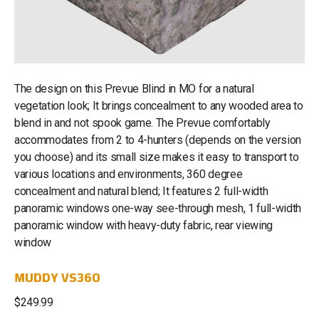
The design on this Prevue Blind in MO for a natural
vegetation look; It brings concealment to any wooded area to
blend in and not spook game. The Prevue comfortably
accommodates from 2 to 4-hunters (depends on the version
you choose) and its small size makes it easy to transport to
various locations and environments, 360 degree
concealment and natural blend; It features 2 full-width
panoramic windows one-way see-through mesh, 1 full-width
panoramic window with heavy-duty fabric, rear viewing
window
MUDDY VS360
$249.99