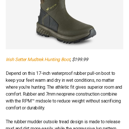
Irish Setter Mudtrek Hunting Boot
, $199.99
Depend on this 17-inch waterproof rubber pull-on boot to
keep your feet warm and dry in wet conditions, no matter
where you're hunting. The athletic fit gives superior room and
comfort. Rubber and 7mm neoprene construction combine
with the RPM™ midsole to reduce weight without sacrificing
comfort or durability.
The rubber mudder outsole tread design is made to release
mud and dirt more easily, while the aggressive lug pattern