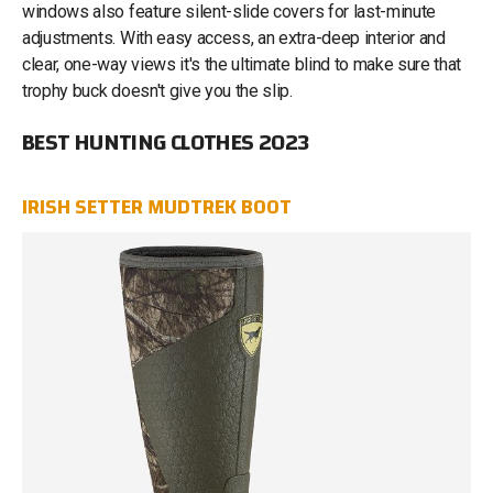
windows also feature silent-slide covers for last-minute
adjustments. With easy access, an extra-deep interior and
clear, one-way views it's the ultimate blind to make sure that
trophy buck doesn't give you the slip.
BEST HUNTING CLOTHES 2023
IRISH SETTER MUDTREK BOOT