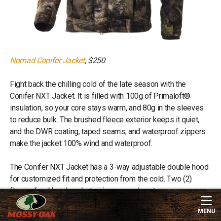
Nomad Conifer Jacket
, $250
Fight back the chilling cold of the late season with the
Conifer NXT Jacket. It is filled with 100g of Primaloft®
insulation, so your core stays warm, and 80g in the sleeves
to reduce bulk. The brushed fleece exterior keeps it quiet,
and the DWR coating, taped seams, and waterproof zippers
make the jacket 100% wind and waterproof.
The Conifer NXT Jacket has a 3-way adjustable double hood
for customized fit and protection from the cold. Two (2)
fleece-lined hand pockets give you a place to warm your
hands.
MENU