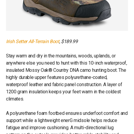
Irish Setter All-Terrain Boot
, $189.99
Stay warm and dry in the mountains, woods, uplands, or
anywhere else you need to hunt with this 10-inch waterproof,
insulated Mossy Oak® Country DNA camo hunting boot. The
highly durable upper features polyurethane-coated,
waterproof leather and fabric panel construction. A layer of
1200 gram insulation keeps your feet warm in the coldest
climates.
A polyurethane foam footbed ensures underfoot comfort and
support while a lightweight enerG midsole helps reduce
fatigue and improve cushioning. A multi-directional lug