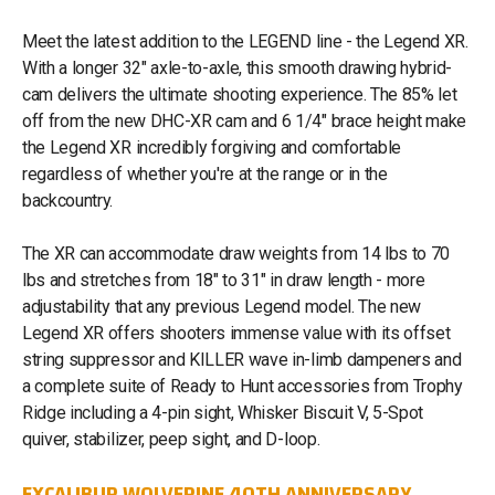
Meet the latest addition to the LEGEND line - the Legend XR.
With a longer 32" axle-to-axle, this smooth drawing hybrid-
cam delivers the ultimate shooting experience. The 85% let
off from the new DHC-XR cam and 6 1/4" brace height make
the Legend XR incredibly forgiving and comfortable
regardless of whether you're at the range or in the
backcountry.
The XR can accommodate draw weights from 14 lbs to 70
lbs and stretches from 18" to 31" in draw length - more
adjustability that any previous Legend model. The new
Legend XR offers shooters immense value with its offset
string suppressor and KILLER wave in-limb dampeners and
a complete suite of Ready to Hunt accessories from Trophy
Ridge including a 4-pin sight, Whisker Biscuit V, 5-Spot
quiver, stabilizer, peep sight, and D-loop.
EXCALIBUR WOLVERINE 40TH ANNIVERSARY