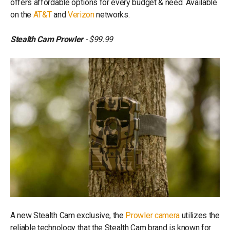
offers affordable options for every budget & need. Available
on the
AT&T
and
Verizon
networks.
Stealth Cam Prowler
- $99.99
A new Stealth Cam exclusive, the
Prowler camera
utilizes the
reliable technology that the Stealth Cam brand is known for