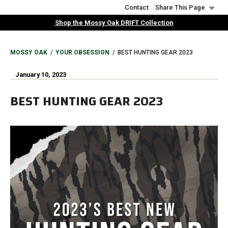
Skip
Contact
Share This Page
to
Shop the Mossy Oak DRIFT Collection
main
content
BREADCRUMB
MOSSY OAK
YOUR OBSESSION
BEST HUNTING GEAR 2023
January 10, 2023
BEST HUNTING GEAR 2023