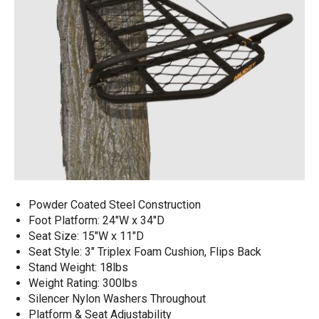
Powder Coated Steel Construction​
Foot Platform: 24"W x 34"D
Seat Size: 15"W x 11"D​
Seat Style: 3" Triplex Foam Cushion, Flips Back​
Stand Weight: 18lbs
Weight Rating: 300lbs​
Silencer Nylon Washers Throughout
Platform & Seat Adjustability