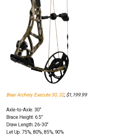
Bear Archery Execute 30, 32
, $1,199.99
Axle-to-Axle: 30"
Brace Height: 6.5"
Draw Length: 26-30"
Let Up: 75%, 80%, 85%, 90%