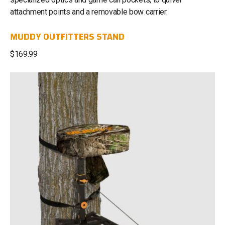
attachment points and a removable bow carrier.
MUDDY OUTFITTERS STAND
$169.99