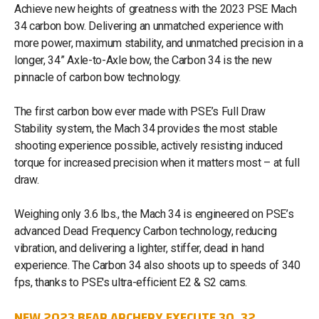
Achieve new heights of greatness with the 2023 PSE Mach
34 carbon bow. Delivering an unmatched experience with
more power, maximum stability, and unmatched precision in a
longer, 34” Axle-to-Axle bow, the Carbon 34 is the new
pinnacle of carbon bow technology.
The first carbon bow ever made with PSE’s Full Draw
Stability system, the Mach 34 provides the most stable
shooting experience possible, actively resisting induced
torque for increased precision when it matters most – at full
draw.
Weighing only 3.6 lbs., the Mach 34 is engineered on PSE’s
advanced Dead Frequency Carbon technology, reducing
vibration, and delivering a lighter, stiffer, dead in hand
experience. The Carbon 34 also shoots up to speeds of 340
fps, thanks to PSE's ultra-efficient E2 & S2 cams.
NEW 2023 BEAR ARCHERY EXECUTE 30, 32