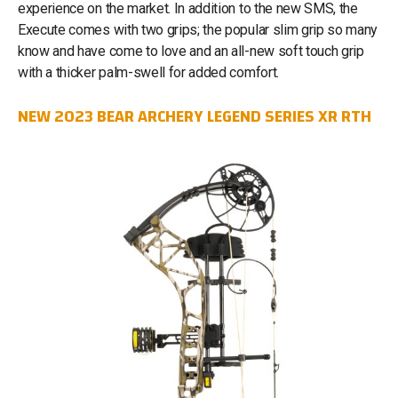
experience on the market. In addition to the new SMS, the
Execute comes with two grips; the popular slim grip so many
know and have come to love and an all-new soft touch grip
with a thicker palm-swell for added comfort.
NEW 2023 BEAR ARCHERY LEGEND SERIES XR RTH