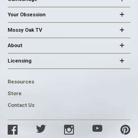
Your Obsession
Mossy Oak TV
About
Licensing
FOOTER
Resources
SOCIAL
Store
Contact Us