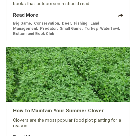
books that outdoorsmen should read.
Read More
Big Game
,
Conservation
,
Deer
,
Fishing
,
Land
Management
,
Predator
,
Small Game
,
Turkey
,
Waterfowl
,
Bottomland Book Club
How to Maintain Your Summer Clover
Clovers are the most popular food plot planting for a
reason.