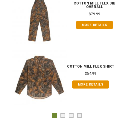
COTTON MILL FLEX BIB
OVERALL
$79.99
MORE DETAILS
COTTON MILL FLEX SHIRT
$54.99
MORE DETAILS