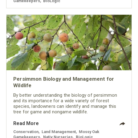
Gamekeepers
,
BioLogic
Persimmon Biology and Management for
Wildlife
By better understanding the biology of persimmon
and its importance for a wide variety of forest
species, landowners can identify and manage this
tree for game and nongame wildlife.
Read More
Conservation
,
Land Management
,
Mossy Oak
Gamekeepers
,
Nativ Nurseries
,
BioLogic