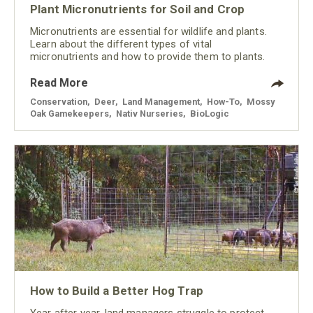
Plant Micronutrients for Soil and Crop
Micronutrients are essential for wildlife and plants.
Learn about the different types of vital
micronutrients and how to provide them to plants.
Read More
Conservation
,
Deer
,
Land Management
,
How-To
,
Mossy
Oak Gamekeepers
,
Nativ Nurseries
,
BioLogic
How to Build a Better Hog Trap
Year after year, land managers struggle to protect