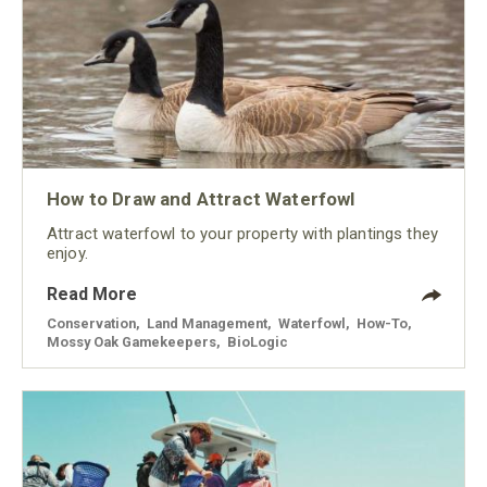
How to Draw and Attract Waterfowl
Attract waterfowl to your property with plantings they
enjoy.
Read More
Conservation
,
Land Management
,
Waterfowl
,
How-To
,
Mossy Oak Gamekeepers
,
BioLogic