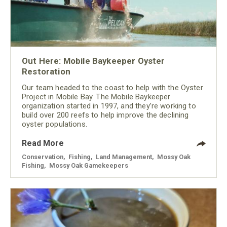
Out Here: Mobile Baykeeper Oyster
Restoration
Our team headed to the coast to help with the Oyster
Project in Mobile Bay. The Mobile Baykeeper
organization started in 1997, and they’re working to
build over 200 reefs to help improve the declining
oyster populations.
Read More
Conservation
,
Fishing
,
Land Management
,
Mossy Oak
Fishing
,
Mossy Oak Gamekeepers