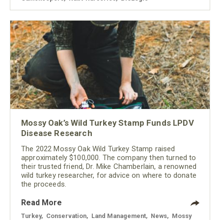
Mossy Oak’s Wild Turkey Stamp Funds LPDV
Disease Research
The 2022 Mossy Oak Wild Turkey Stamp raised
approximately $100,000. The company then turned to
their trusted friend, Dr. Mike Chamberlain, a renowned
wild turkey researcher, for advice on where to donate
the proceeds.
Read More
Turkey
,
Conservation
,
Land Management
,
News
,
Mossy