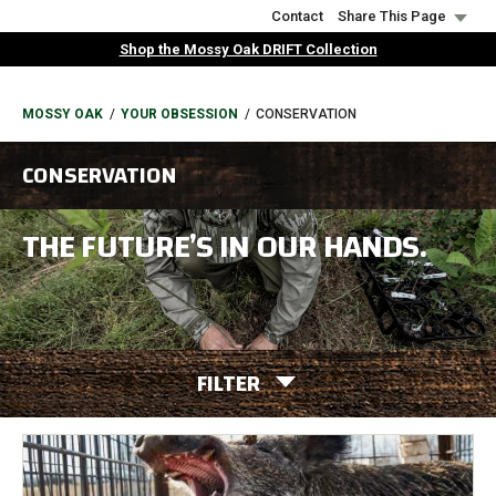
Skip
Contact
Share This Page
to
Shop the Mossy Oak DRIFT Collection
main
content
BREADCRUMB
MOSSY OAK
YOUR OBSESSION
CONSERVATION
CONSERVATION
THE FUTURE’S IN OUR HANDS.
FILTER