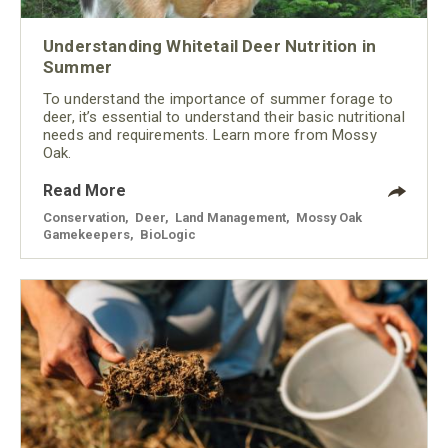
Understanding Whitetail Deer Nutrition in
Summer
To understand the importance of summer forage to
deer, it’s essential to understand their basic nutritional
needs and requirements. Learn more from Mossy
Oak.
Read More
Conservation
,
Deer
,
Land Management
,
Mossy Oak
Gamekeepers
,
BioLogic