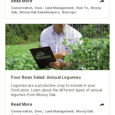
Read More
Conservation
,
Deer
,
Land Management
,
How-To
,
Mossy
Oak
,
Mossy Oak Gamekeepers
,
BioLogic
Four Bean Salad: Annual Legumes
Legumes are a productive crop to include in your
food plots. Learn about the different types of annual
legumes from Mossy Oak.
Read More
Conservation
,
Deer
,
Land Management
,
Mossy Oak