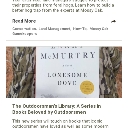
their properties from feral hogs. Learn how to build a
better hog trap from the experts at Mossy Oak.
Read More
Conservation
,
Land Management
,
How-To
,
Mossy Oak
Gamekeepers
The Outdoorsman’s Library: A Series in
Books Beloved by Outdoorsmen
This new series will touch on books that iconic
outdoorsmen have loved as well as some modern