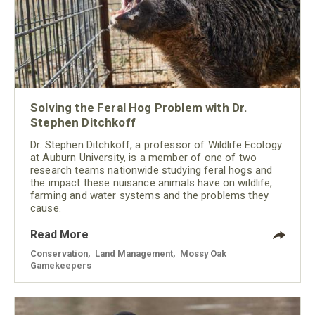
Solving the Feral Hog Problem with Dr.
Stephen Ditchkoff
Dr. Stephen Ditchkoff, a professor of Wildlife Ecology
at Auburn University, is a member of one of two
research teams nationwide studying feral hogs and
the impact these nuisance animals have on wildlife,
farming and water systems and the problems they
cause.
Read More
Conservation
,
Land Management
,
Mossy Oak
Gamekeepers