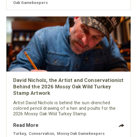
Oak Gamekeepers
David Nichols, the Artist and Conservationist
Behind the 2026 Mossy Oak Wild Turkey
Stamp Artwork
Artist David Nichols is behind the sun-drenched
colored pencil drawing of a hen and poults for the
2026 Mossy Oak Wild Turkey Stamp.
Read More
Turkey
,
Conservation
,
Mossy Oak Gamekeepers