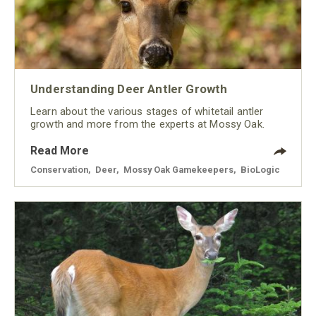
Understanding Deer Antler Growth
Learn about the various stages of whitetail antler
growth and more from the experts at Mossy Oak.
Read More
Conservation
,
Deer
,
Mossy Oak Gamekeepers
,
BioLogic