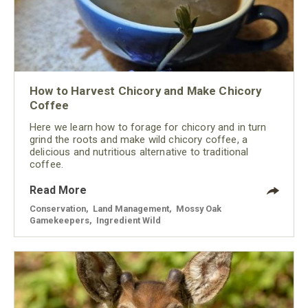
How to Harvest Chicory and Make Chicory
Coffee
Here we learn how to forage for chicory and in turn
grind the roots and make wild chicory coffee, a
delicious and nutritious alternative to traditional
coffee.
Read More
Conservation
,
Land Management
,
Mossy Oak
Gamekeepers
,
Ingredient Wild