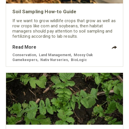
Soil Sampling How-to Guide
If we want to grow wildlife crops that grow as well as
row crops like corn and soybeans, then habitat
managers should pay attention to soil sampling and
fertilizing according to lab results.
Read More
Conservation
,
Land Management
,
Mossy Oak
Gamekeepers
,
Nativ Nurseries
,
BioLogic