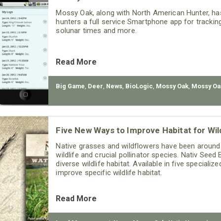
Mossy Oak, along with North American Hunter, ha
hunters a full service Smartphone app for tracking
solunar times and more.
Read More
Big Game
,
Deer
,
News
,
BioLogic
,
Mossy Oak
,
Mossy Oa
Five New Ways to Improve Habitat for Wild
Native grasses and wildflowers have been around f
wildlife and crucial pollinator species. Nativ Seed
diverse wildlife habitat. Available in five special
improve specific wildlife habitat.
Read More