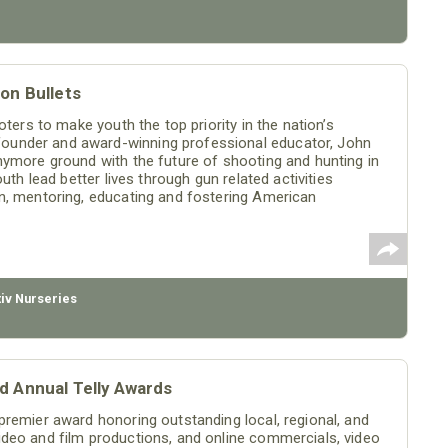
on Bullets
ters to make youth the top priority in the nation’s
ounder and award-winning professional educator, John
nymore ground with the future of shooting and hunting in
uth lead better lives through gun related activities
n, mentoring, educating and fostering American
tiv Nurseries
d Annual Telly Awards
premier award honoring outstanding local, regional, and
deo and film productions, and online commercials, video