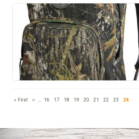
PAGINATION
First
Previous
Page
Page
Page
Page
Page
Page
Page
Page
Curren
« First
‹‹
…
16
17
18
19
20
21
22
23
24
page
page
page