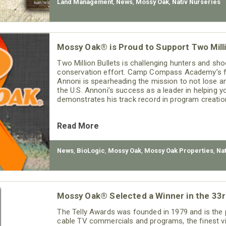
Land Management
,
News
,
Mossy Oak
,
Nativ Nurseries
Mossy Oak® is Proud to Support Two Milli
Two Million Bullets is challenging hunters and shoo
conservation effort. Camp Compass Academy’s f
Annoni is spearheading the mission to not lose a
the U.S. Annoni’s success as a leader in helping yo
demonstrates his track record in program creatio
Read More
News
,
BioLogic
,
Mossy Oak
,
Mossy Oak Properties
,
Na
Mossy Oak® Selected a Winner in the 33r
The Telly Awards was founded in 1979 and is the 
cable TV commercials and programs, the finest vi