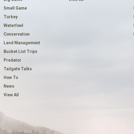
Small Game
Turkey
Waterfowl
Conservation
Land Management
Bucket List Trips
Predator
Tailgate Talks
How To
News
View All