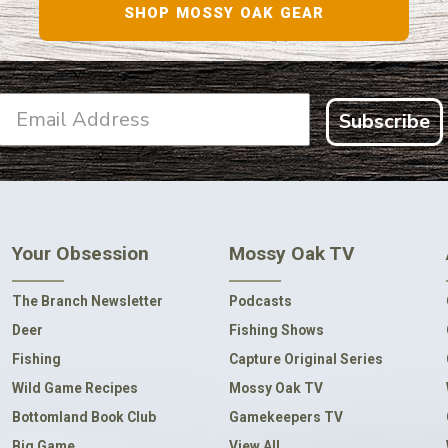
SHOP MOSSY OAK GEAR
Subscribe
Your Obsession
Mossy Oak TV
The Branch Newsletter
Podcasts
Deer
Fishing Shows
Fishing
Capture Original Series
Wild Game Recipes
Mossy Oak TV
Bottomland Book Club
Gamekeepers TV
Big Game
View All