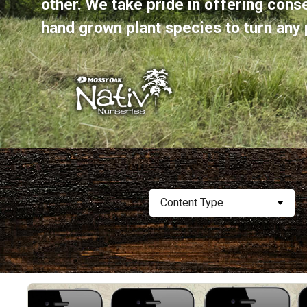
other. We take pride in offering cons
hand grown plant species to turn any p
Content Type