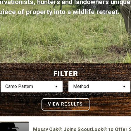
ervationists, hunters and landowners uniqu
iece of property into a wildlife retreat.
FILTER
Camo Pattern
Method
Mossy Oak® Joins ScoutLook® to Offer 