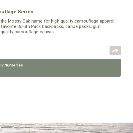
uflage Series
 the Mossy Oak name for high quality camouflage apparel
favorite Duluth Pack backpacks, canoe packs, gun
 quality camouflage canvas.
tiv Nurseries