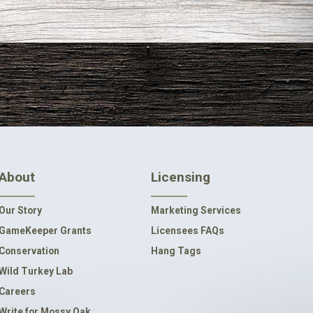
About
Licensing
Our Story
Marketing Services
GameKeeper Grants
Licensees FAQs
Conservation
Hang Tags
Wild Turkey Lab
Careers
Write for Mossy Oak