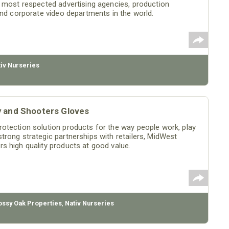
e most respected advertising agencies, production
and corporate video departments in the world.
tiv Nurseries
y and Shooters Gloves
otection solution products for the way people work, play
rong strategic partnerships with retailers, MidWest
s high quality products at good value.
ssy Oak Properties
,
Nativ Nurseries