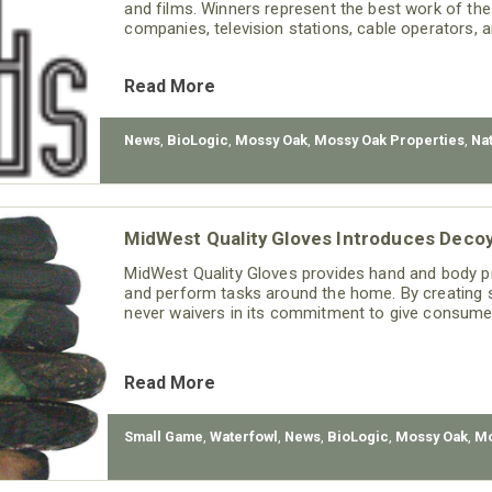
and films. Winners represent the best work of th
companies, television stations, cable operators, 
Read More
News
,
BioLogic
,
Mossy Oak
,
Mossy Oak Properties
,
Na
MidWest Quality Gloves Introduces Deco
MidWest Quality Gloves provides hand and body pr
and perform tasks around the home. By creating st
never waivers in its commitment to give consumer
Read More
Small Game
,
Waterfowl
,
News
,
BioLogic
,
Mossy Oak
,
Mo