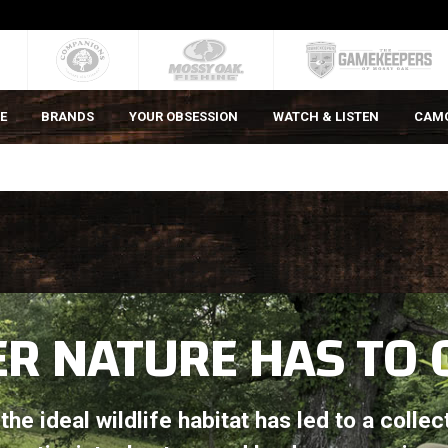
E
BRANDS
YOUR OBSESSION
WATCH & LISTEN
CAM
R NATURE HAS TO 
he ideal wildlife habitat has led to a collec