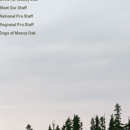
Meet Our Staff
National Pro Staff
Regional Pro Staff
Dogs of Mossy Oak