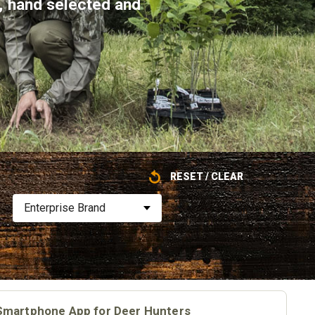
e, hand selected and
RESET / CLEAR
Enterprise Brand
Smartphone App for Deer Hunters