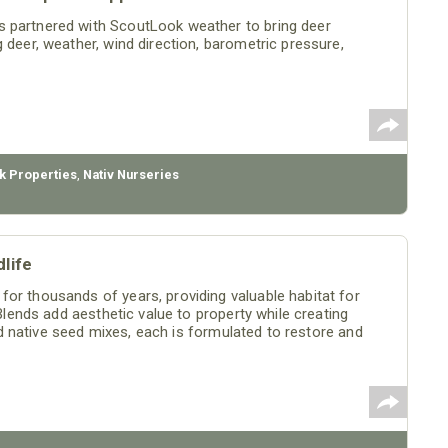
s partnered with ScoutLook weather to bring deer
 deer, weather, wind direction, barometric pressure,
k Properties
,
Nativ Nurseries
life
or thousands of years, providing valuable habitat for
 Blends add aesthetic value to property while creating
ized native seed mixes, each is formulated to restore and