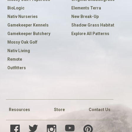
BioLogic
Elements Terra
Nativ Nurseries
New Break-Up
Gamekeeper Kennels
Shadow Grass Habitat
Gamekeeper Butchery
Explore All Patterns
Mossy Oak Golf
Nativ Living
Remote
Outfitters
FOOTER
SOCIAL
Resources
Store
Contact Us