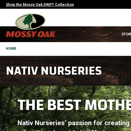
Skip
Shop the Mossy Oak DRIFT Collection
to
main
content
MAIN
STOR
NAVIGATION
HEADER
BREADCRUMB
HOME
NATIV NURSERIES
THE BEST MOTHE
Nativ Nurseries’ passion for creating t