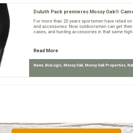
Duluth Pack premieres Mossy Oak® Camo
For more than 20 years sportsmen have relied on
and accessories. Now outdoorsmen can get their 
cases, and hunting accessories in that same high
Read More
News
,
BioLogic
,
Mossy Oak
,
Mossy Oak Properties
,
Na
t