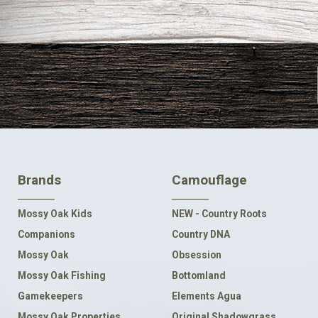
FOOTER
Brands
Camouflage
NAVIGATION
Mossy Oak Kids
NEW - Country Roots
Companions
Country DNA
Mossy Oak
Obsession
Mossy Oak Fishing
Bottomland
Gamekeepers
Elements Agua
Mossy Oak Properties
Original Shadowgrass