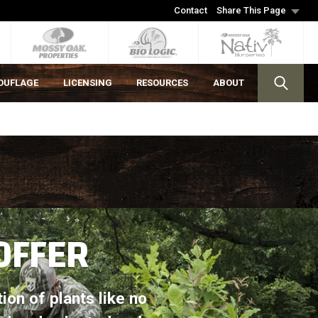
Contact
Share This Page
OUFLAGE
LICENSING
RESOURCES
ABOUT
OFFER
tion of plants like no