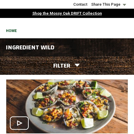
Skip
Contact
Share This Page
to
Shop the Mossy Oak DRIFT Collection
main
content
BREADCRUMB
HOME
INGREDIENT WILD
FILTER