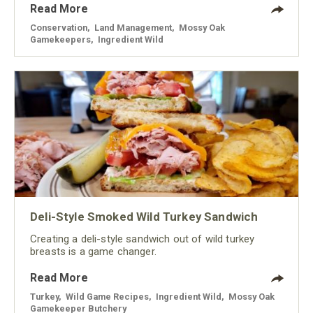
Read More
Conservation
,
Land Management
,
Mossy Oak
Gamekeepers
,
Ingredient Wild
Deli-Style Smoked Wild Turkey Sandwich
Creating a deli-style sandwich out of wild turkey
breasts is a game changer.
Read More
Turkey
,
Wild Game Recipes
,
Ingredient Wild
,
Mossy Oak
Gamekeeper Butchery