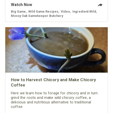
Watch Now
Big Game
,
Wild Game Recipes
,
Video
,
Ingredient Wild
,
Mossy Oak Gamekeeper Butchery
How to Harvest Chicory and Make Chicory
Coffee
Here we learn how to forage for chicory and in turn
grind the roots and make wild chicory coffee, a
delicious and nutritious alternative to traditional
coffee.