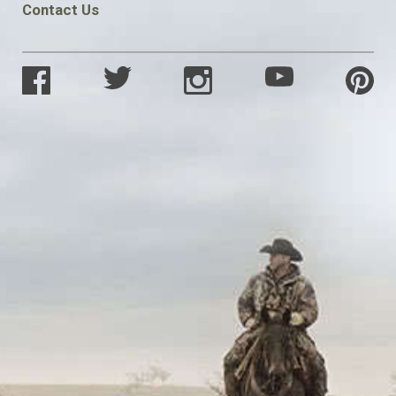
Contact Us