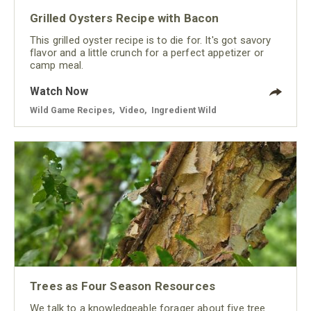
Grilled Oysters Recipe with Bacon
This grilled oyster recipe is to die for. It's got savory
flavor and a little crunch for a perfect appetizer or
camp meal.
Watch Now
Wild Game Recipes
,
Video
,
Ingredient Wild
Trees as Four Season Resources
We talk to a knowledgeable forager about five tree