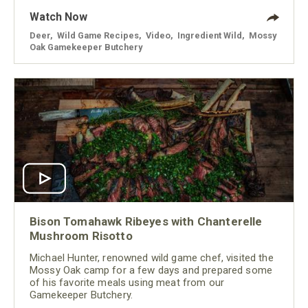
Watch Now
Deer
,
Wild Game Recipes
,
Video
,
Ingredient Wild
,
Mossy
Oak Gamekeeper Butchery
Bison Tomahawk Ribeyes with Chanterelle
Mushroom Risotto
Michael Hunter, renowned wild game chef, visited the
Mossy Oak camp for a few days and prepared some
of his favorite meals using meat from our
Gamekeeper Butchery.