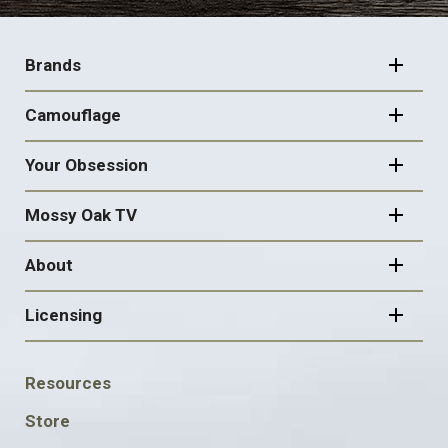
FOOTER
NAVIGATION
Brands
Camouflage
Your Obsession
Mossy Oak TV
About
Licensing
FOOTER
Resources
SOCIAL
Store