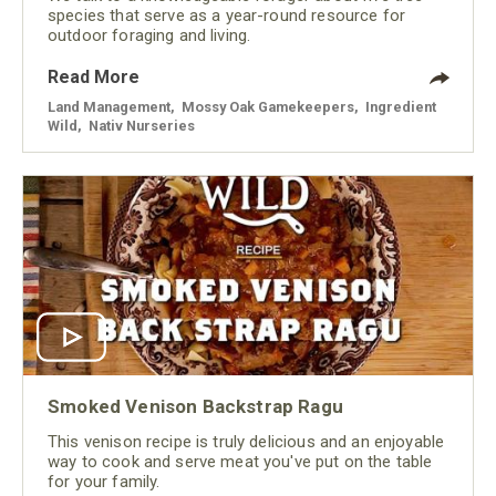
species that serve as a year-round resource for
outdoor foraging and living.
Read More
Land Management
,
Mossy Oak Gamekeepers
,
Ingredient
Wild
,
Nativ Nurseries
Smoked Venison Backstrap Ragu
This venison recipe is truly delicious and an enjoyable
way to cook and serve meat you've put on the table
for your family.