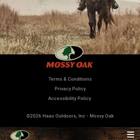
Terms & Conditions
Privacy Policy
Accessibility Policy
©2026 Haas Outdoors, Inc - Mossy Oak