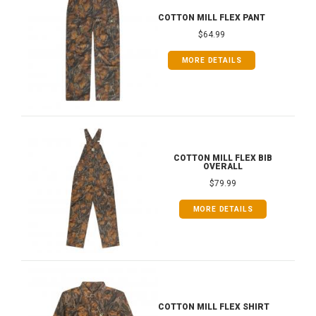
COTTON MILL FLEX PANT
$64.99
MORE DETAILS
COTTON MILL FLEX BIB
OVERALL
$79.99
MORE DETAILS
COTTON MILL FLEX SHIRT