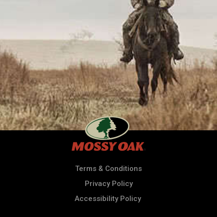
Terms & Conditions
Privacy Policy
Accessibility Policy