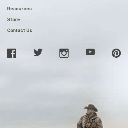
FOOTER
Resources
SOCIAL
Store
Contact Us