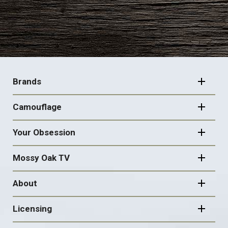
FOOTER
NAVIGATION
Brands
Camouflage
Your Obsession
Mossy Oak TV
About
Licensing