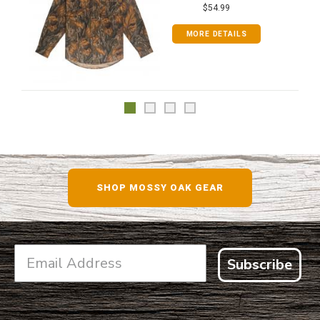
$54.99
MORE DETAILS
SHOP MOSSY OAK GEAR
Subscribe