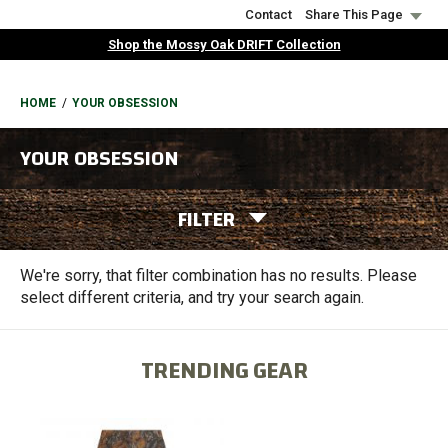
Skip
Contact
Share This Page
to
Shop the Mossy Oak DRIFT Collection
main
content
BREADCRUMB
HOME
YOUR OBSESSION
YOUR OBSESSION
FILTER
We're sorry, that filter combination has no results. Please
select different criteria, and try your search again.
TRENDING GEAR